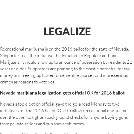
LEGALIZE
Recreational marijuana is on the 2016 ballot for the state of Nevada.
Supporters call the initiative the Initiative to Regulate and Tax
Marijuana. It would allow up to an ounce of possession by residents 21
years or older. Supporters are pointing to the drastic potential for tax
money and freeing up law enforcement resources and more serious
crimes as reasons to vote yes.
Nevada marijuana legalization gets official OK for 2016 ballot
Nevada’s top election official gave the go-ahead Monday to two
initiatives for the 2016 ballot: One to allow recreational marijuana
use; the other to tighten background checks for anyone buying guns
from private sellers and gun show exhibitors.