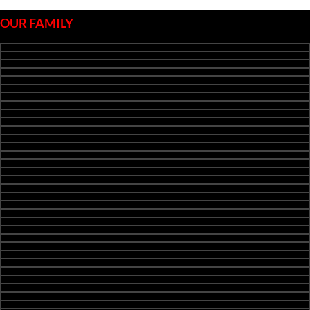
OUR FAMILY