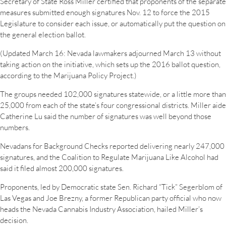
Secretary of State Ross Miller certified that proponents of the separate
measures submitted enough signatures Nov. 12 to force the 2015
Legislature to consider each issue, or automatically put the question on
the general election ballot.
(Updated March 16: Nevada lawmakers adjourned March 13 without
taking action on the initiative, which sets up the 2016 ballot question,
according to the Marijuana Policy Project.)
The groups needed 102,000 signatures statewide, or a little more than
25,000 from each of the state’s four congressional districts. Miller aide
Catherine Lu said the number of signatures was well beyond those
numbers.
Nevadans for Background Checks reported delivering nearly 247,000
signatures, and the Coalition to Regulate Marijuana Like Alcohol had
said it filed almost 200,000 signatures.
Proponents, led by Democratic state Sen. Richard “Tick” Segerblom of
Las Vegas and Joe Brezny, a former Republican party official who now
heads the Nevada Cannabis Industry Association, hailed Miller’s
decision.