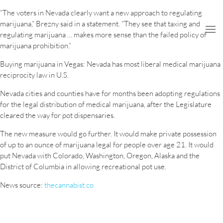
“The voters in Nevada clearly want a new approach to regulating
marijuana,” Brezny said in a statement. “They see that taxing and
regulating marijuana … makes more sense than the failed policy of
marijuana prohibition.”
Buying marijuana in Vegas: Nevada has most liberal medical marijuana
reciprocity law in U.S.
Nevada cities and counties have for months been adopting regulations
for the legal distribution of medical marijuana, after the Legislature
cleared the way for pot dispensaries.
The new measure would go further. It would make private possession
of up to an ounce of marijuana legal for people over age 21. It would
put Nevada with Colorado, Washington, Oregon, Alaska and the
District of Columbia in allowing recreational pot use.
News source:
thecannabist.co